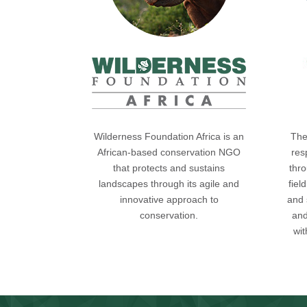
Wilderness Foundation Africa is an
The
African-based conservation NGO
res
that protects and sustains
thro
landscapes through its agile and
fiel
innovative approach to
and 
conservation.
and
wi