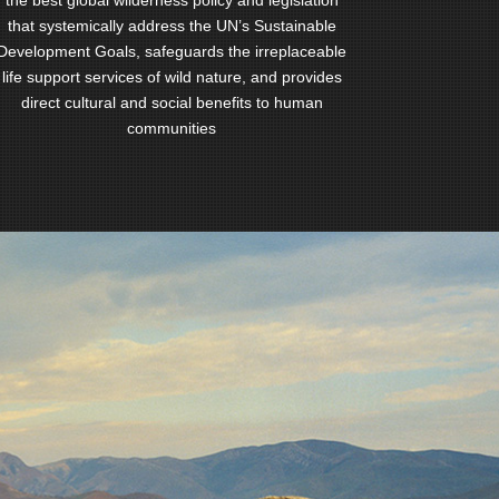
the best global wilderness policy and legislation
that systemically address the UN’s Sustainable
Development Goals, safeguards the irreplaceable
life support services of wild nature, and provides
direct cultural and social benefits to human
communities