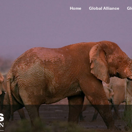
Home
Global Alliance
Gl