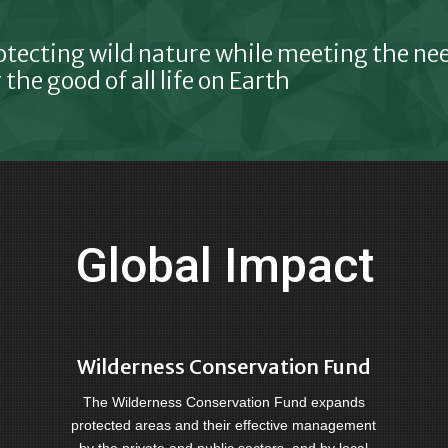
otecting wild nature while meeting the n
 the good of all life on Earth
Global Impact
Wilderness Conservation Fund
The Wilderness Conservation Fund expands
protected areas and their effective management