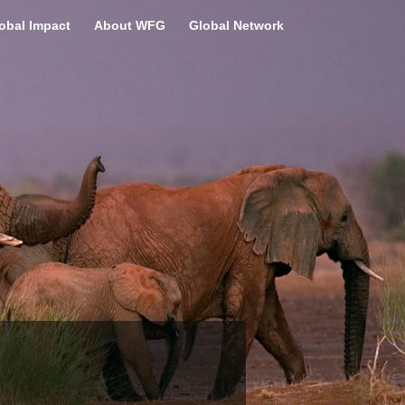
obal Impact
About WFG
Global Network