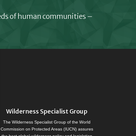
eeds of human communities –
Wilderness Specialist Group
The Wilderness Specialist Group of the World
Commission on Protected Areas (IUCN) assures