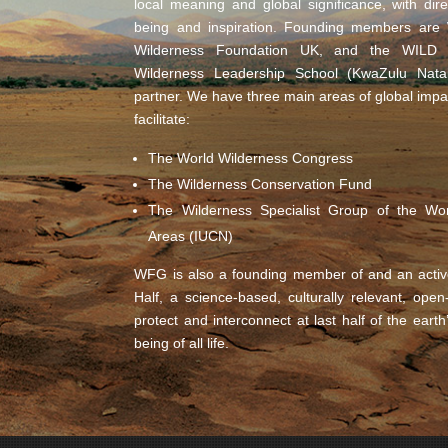
local meaning and global significance, with di
being and inspiration. Founding members are W
Wilderness Foundation UK, and the WILD F
Wilderness Leadership School (KwaZulu Natal
partner. We have three main areas of global impa
facilitate:
The World Wilderness Congress
The Wilderness Conservation Fund
The Wilderness Specialist Group of the Wo
Areas (IUCN)
WFG is also a founding member of and an activ
Half, a science-based, culturally relevant, ope
protect and interconnect at last half of the earth
being of all life.