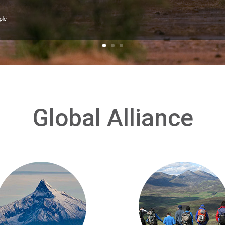
Global Alliance