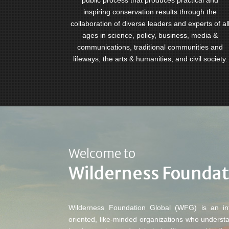
public process that produces practical and
inspiring conservation results through the
collaboration of diverse leaders and experts of al
ages in science, policy, business, media &
communications, traditional communities and
lifeways, the arts & humanities, and civil society.
Welcome to
Wilderness Foundat
Wilderness Foundation Global (WFG) is an inte
oriented, like-minded organizations who underst