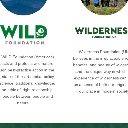
Wilderness Foundation (U
 WILD Foundation (Americas)
believes in the irreplaceable v
pects and protects wild nature
benefits, and beauty of wilder
ugh best-practice action in the
and the unique way in which 
d; state-of-the-art media, policy,
experience of wilderness can 
science; traditional knowledge;
us a sense of both our origin
 an ethic of ‘right relationship’
our place in modern societ
th people between people and
nature.