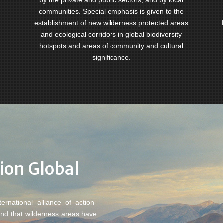
by the private and public sectors, and by local
communities. Special emphasis is given to the
l
establishment of new wilderness protected areas
and ecological corridors in global biodiversity
hotspots and areas of community and cultural
significance.
ion Global
rnational alliance of action-
and that wilderness areas have