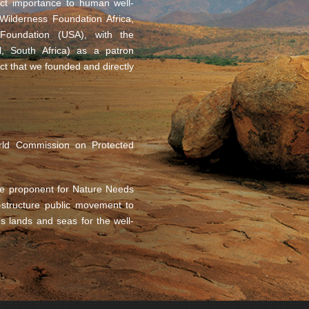
rect importance to human well-
ilderness Foundation Africa,
oundation (USA), with the
, South Africa) as a patron
ct that we founded and directly
rld Commission on Protected
e proponent for Nature Needs
n-structure public movement to
’s lands and seas for the well-