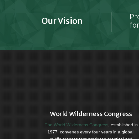
Pr
Our Vision
for
World Wilderness Congress
The World Wilderness Congress
, established in
1977, convenes every four years in a global,