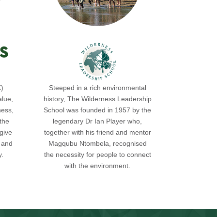
K)
Steeped in a rich environmental
alue,
history, The Wilderness Leadership
ness,
School was founded in 1957 by the
the
legendary Dr Ian Player who,
give
together with his friend and mentor
s and
Magqubu Ntombela, recognised
y.
the necessity for people to connect
with the environment.